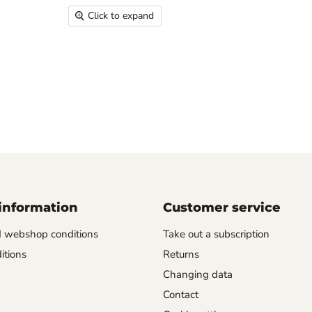
Click to expand
information
Customer service
d webshop conditions
Take out a subscription
itions
Returns
Changing data
Contact