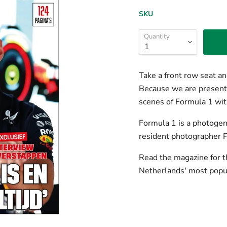
SKU
Quantity
Take a front row seat and
Because we are present a
scenes of Formula 1 wit
Formula 1 is a photogeni
resident photographer 
Read the magazine for t
Netherlands' most popul