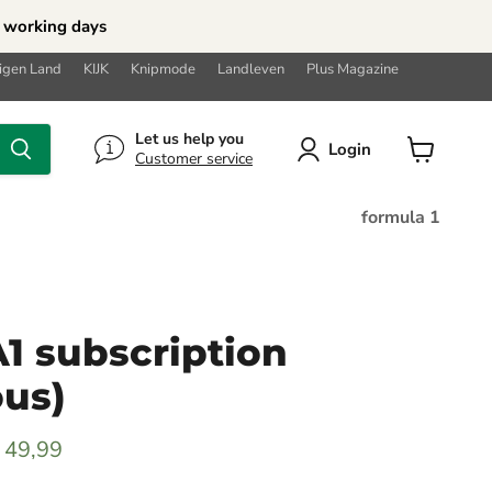
5 working days
Eigen Land
KIJK
Knipmode
Landleven
Plus Magazine
Let us help you
Login
Customer service
View
cart
formula 1
 subscription
ous)
rice
urrent price
 49,99