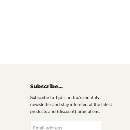
Subscribe...
Subscribe to Tijdschriftnu's monthly
newsletter and stay informed of the latest
products and (discount) promotions.
Email address