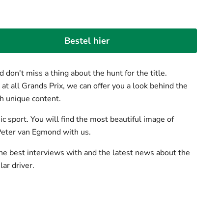
Bestel hier
 don't miss a thing about the hunt for the title.
t all Grands Prix, we can offer you a look behind the
h unique content.
c sport. You will find the most beautiful image of
Peter van Egmond with us.
he best interviews with and the latest news about the
ar driver.