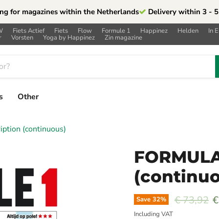
ng for magazines within the Netherlands
Delivery within 3 - 
W
Fiets Actief
Fiets
Flow
Formule 1
Happinez
Helden
In 
r
Vorsten
Yoga by Happinez
Zin magazine
s
Other
tion (continuous)
FORMULA1
(continu
Original p
C
€ 73,92
€
Save
32
%
Including VAT