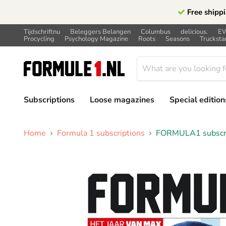
Free shippi
Tijdschriftnu
Beleggers Belangen
Columbus
delicious.
E
Procycling
Psychology Magazine
Roots
Seasons
Trucksta
Subscriptions
Loose magazines
Special edition
Home
Formula 1 subscriptions
FORMULA1 subscrip