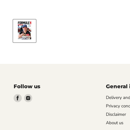
Follow us
General 
Find
Find
Delivery an
us
us
Privacy cond
on
on
Disclaimer
Facebook
Instagram
About us