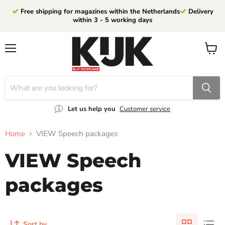
Free shipping for magazines within the Netherlands
Delivery
within 3 - 5 working days
Menu
View
cart
Let us help you
Customer service
Home
VIEW Speech packages
VIEW Speech
packages
Sort by