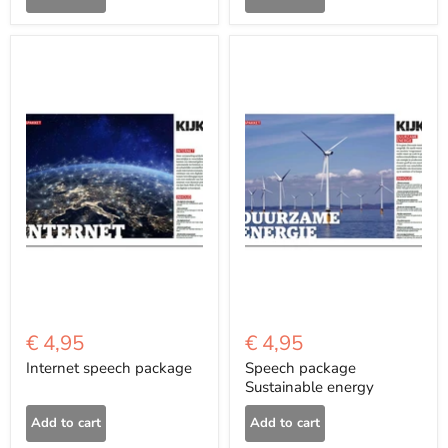
€ 4,95
€ 4,95
Internet speech package
Speech package
Sustainable energy
Add to cart
Add to cart