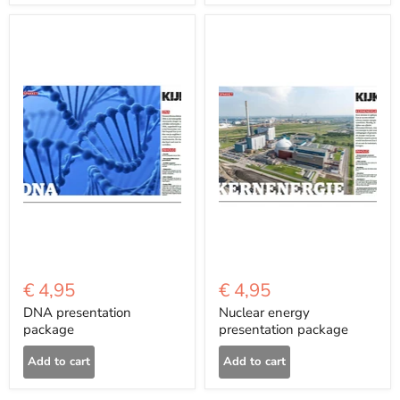
€ 4,95
€ 4,95
DNA presentation
Nuclear energy
package
presentation package
Add to cart
Add to cart