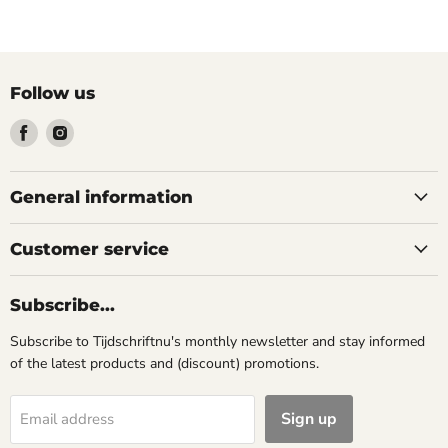
Follow us
Find
Find
us
us
on
on
Facebook
Instagram
General information
Customer service
Subscribe...
Subscribe to Tijdschriftnu's monthly newsletter and stay informed
of the latest products and (discount) promotions.
Sign up
Email address