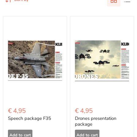
€ 4,95
€ 4,95
Speech package F35
Drones presentation
package
Add to cart
Add to cart