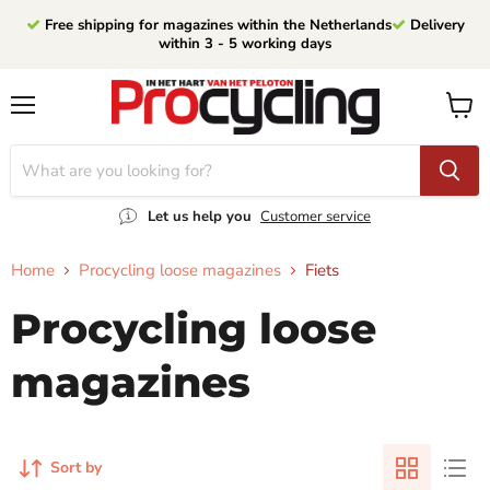
Free shipping for magazines within the Netherlands
Delivery
within 3 - 5 working days
Menu
View
cart
Let us help you
Customer service
Home
Procycling loose magazines
Fiets
Procycling loose
magazines
Sort by