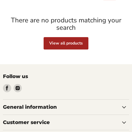
There are no products matching your
search
View all products
Follow us
Find
Find
us
us
on
on
Facebook
Instagram
General information
Customer service