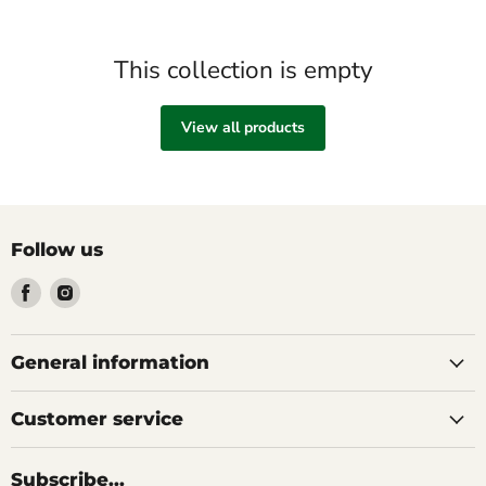
This collection is empty
View all products
Follow us
Find
Find
us
us
on
on
Facebook
Instagram
General information
Customer service
Subscribe...