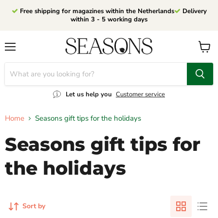
Free shipping for magazines within the Netherlands
Delivery
within 3 - 5 working days
Menu
View
cart
Let us help you
Customer service
Home
Seasons gift tips for the holidays
Seasons gift tips for
the holidays
Sort by